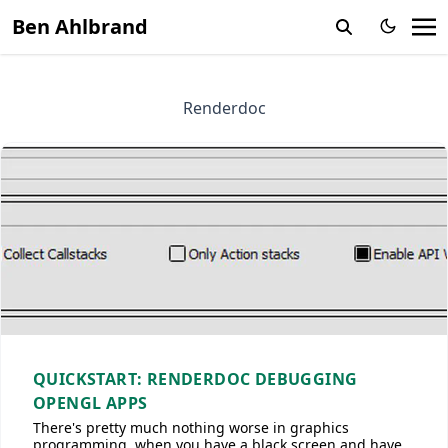
Ben Ahlbrand
Renderdoc
QUICKSTART: RENDERDOC DEBUGGING
OPENGL APPS
There's pretty much nothing worse in graphics
programming, when you have a black screen and have