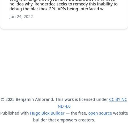
no idea why. Renderdoc seeks to remedy this inability to
debug the blackbox GPU APIs being interfaced w
Jun 24, 2022
© 2025 Benjamin Ahlbrand. This work is licensed under
CC BY NC
ND 4.0
Published with
Hugo Blox Builder
— the free,
open source
website
builder that empowers creators.