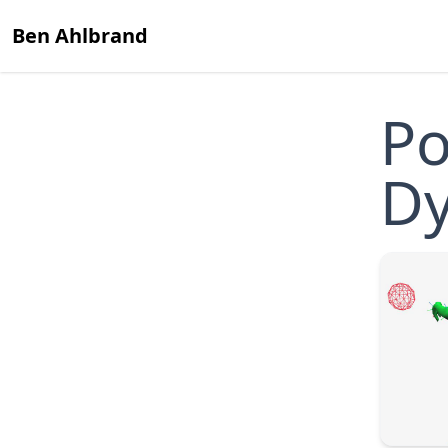
Ben Ahlbrand
Po
D