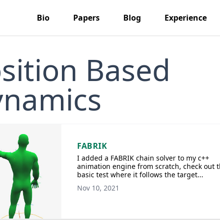
Bio
Papers
Blog
Experience
sition Based
ynamics
FABRIK
I added a FABRIK chain solver to my c++
animation engine from scratch, check out t
basic test where it follows the target...
Nov 10, 2021