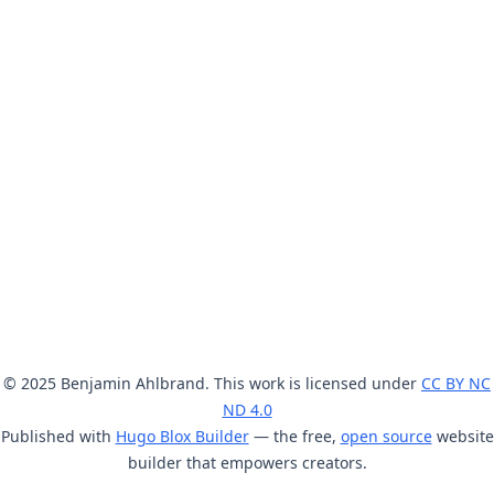
© 2025 Benjamin Ahlbrand. This work is licensed under
CC BY NC
ND 4.0
Published with
Hugo Blox Builder
— the free,
open source
website
builder that empowers creators.