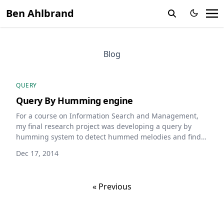
Ben Ahlbrand
Blog
QUERY
Query By Humming engine
For a course on Information Search and Management,
my final research project was developing a query by
humming system to detect hummed melodies and find
likely matched songs, using auto correlation, d
Dec 17, 2014
« Previous