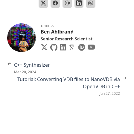
AUTHORS
Ben Ahlbrand
Senior Research Scientist
←
C++ Synthesizer
Mar 20, 2024
→
Tutorial: Converting VDB files to NanoVDB via
OpenVDB in C++
Jun 27, 2022