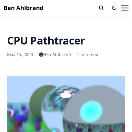
Ben Ahlbrand
CPU Pathtracer
May 15, 2023
·
Ben Ahlbrand
·
1 min read