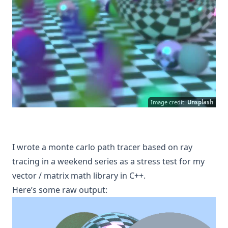
Image credit:
Unsplash
I wrote a monte carlo path tracer based on ray
tracing in a weekend series as a stress test for my
vector / matrix math library in C++.
H ere’s some raw output: