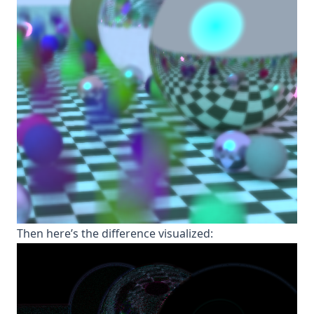
T hen here’s the difference visualized: