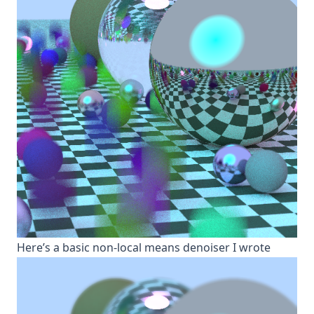
H ere’s a basic non-local means denoiser I wrote