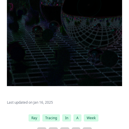
Last updated on
Jan 16, 2025
Ray
Tracing
In
A
Week