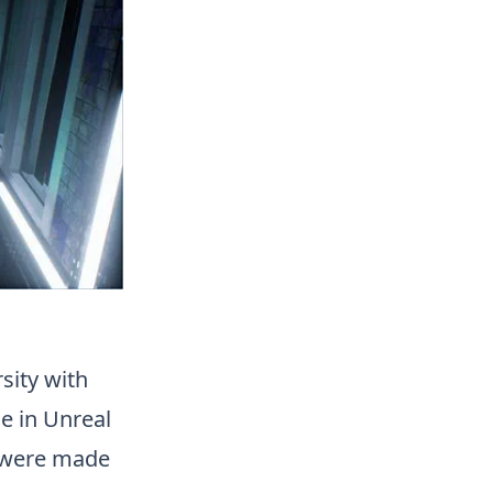
sity with
ne in Unreal
s were made