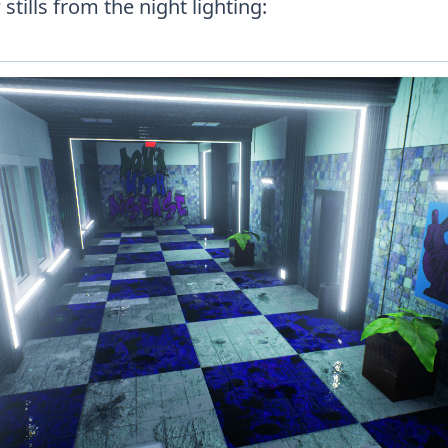
stills from the night lighting: