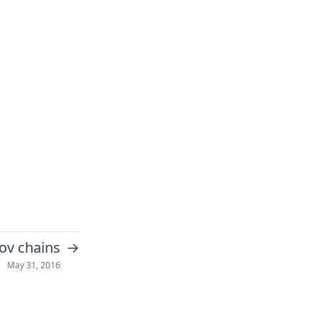
→
ov chains
May 31, 2016