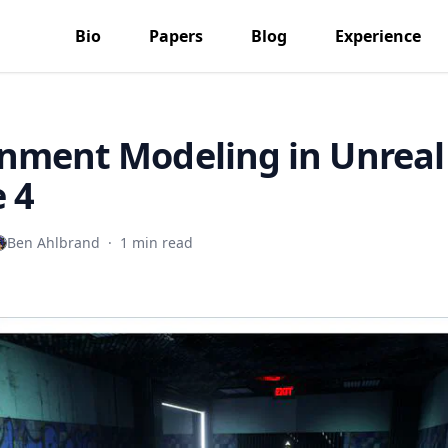
Bio
Papers
Blog
Experience
nment Modeling in Unreal
 4
Ben Ahlbrand
·
1 min read