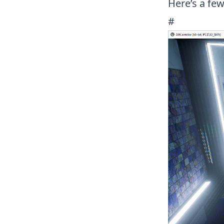
Here’s a few 
#