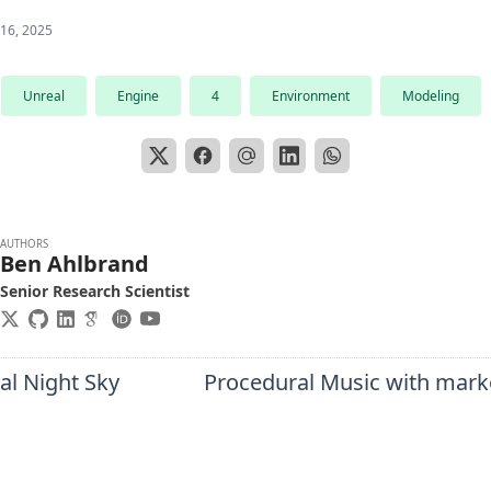
 16, 2025
Unreal
Engine
4
Environment
Modeling
AUTHORS
Ben Ahlbrand
Senior Research Scientist
al Night Sky
Procedural Music with mark