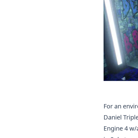
For an envi
Daniel Tripl
Engine 4 w/a