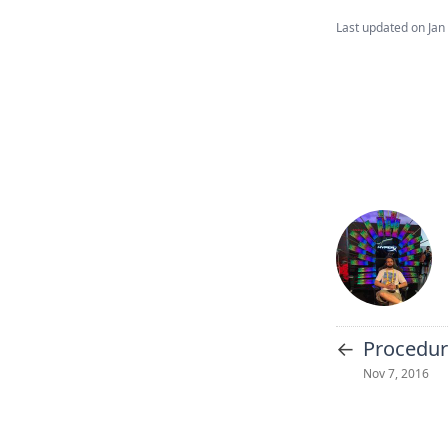
Last updated on
Jan
←
Procedur
Nov 7, 2016