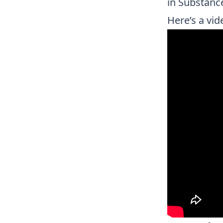
in Substanc
Here’s a vid