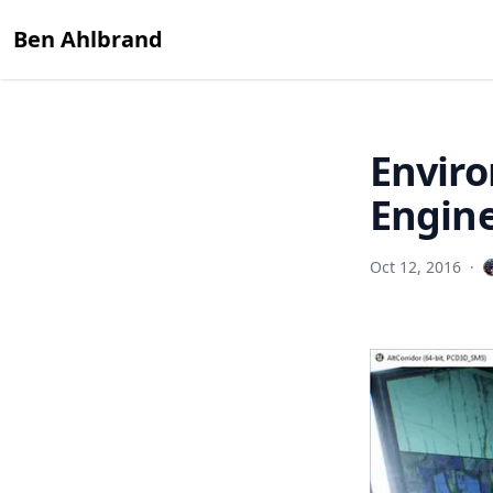
Ben Ahlbrand
Enviro
Engine
Oct 12, 2016
·