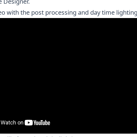
e Designer.
eo with the post processing and day time lighting