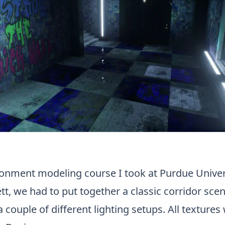
ronment modeling course I took at Purdue Univer
ett, we had to put together a classic corridor sce
 couple of different lighting setups. All texture